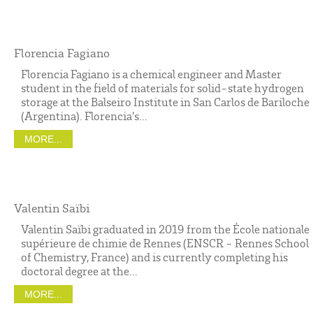
Florencia Fagiano
Florencia Fagiano is a chemical engineer and Master
student in the field of materials for solid-state hydrogen
storage at the Balseiro Institute in San Carlos de Bariloche
(Argentina). Florencia’s...
MORE...
Valentin Saïbi
Valentin Saïbi graduated in 2019 from the École nationale
supérieure de chimie de Rennes (ENSCR - Rennes School
of Chemistry, France) and is currently completing his
doctoral degree at the...
MORE...