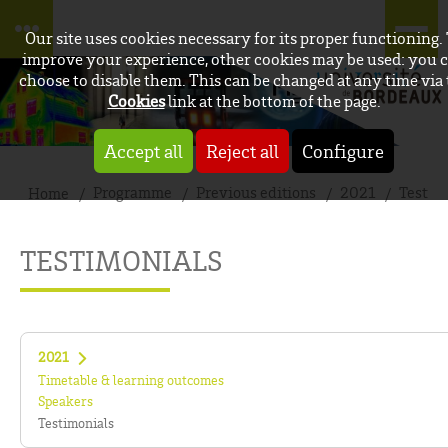
Our site uses cookies necessary for its proper functioning.
improve your experience, other cookies may be used: you 
choose to disable them. This can be changed at any time via
Cookies
link at the bottom of the page.
Accept all
Reject all
Configure
Programme
Previous editions
2021
Testim
Home
TESTIMONIALS
2021
Timetable & learning outcomes
Speakers
Testimonials