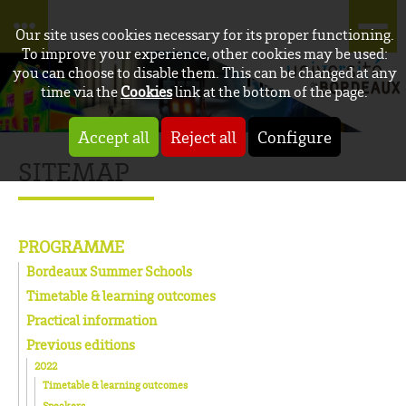
Our site uses cookies necessary for its proper functioning.
To improve your experience, other cookies may be used:
you can choose to disable them. This can be changed at any
time via the
Cookies
link at the bottom of the page.
Accept all
Reject all
Configure
SITEMAP
PROGRAMME
Bordeaux Summer Schools
Timetable & learning outcomes
Practical information
Previous editions
2022
Timetable & learning outcomes
Speakers