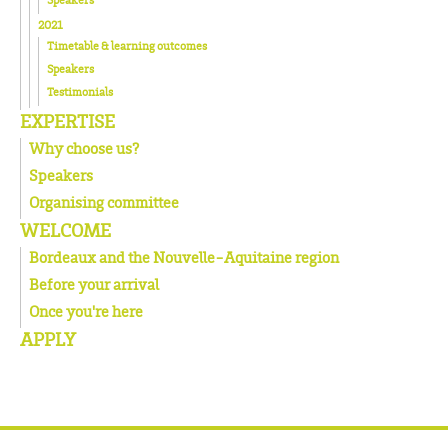
2021
Timetable & learning outcomes
Speakers
Testimonials
EXPERTISE
Why choose us?
Speakers
Organising committee
WELCOME
Bordeaux and the Nouvelle-Aquitaine region
Before your arrival
Once you're here
APPLY