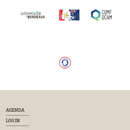
AGENDA
LOG IN