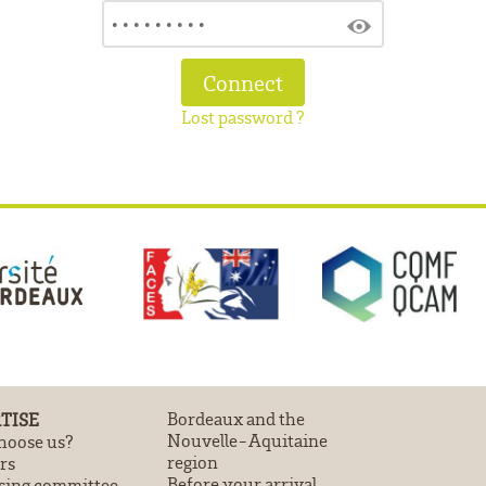
Lost password ?
TISE
Bordeaux and the
Nouvelle-Aquitaine
oose us?
region
rs
Before your arrival
sing committee