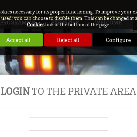
ookies necessary for its proper functioning. To improve your e
used: you can choose to disable them. This can be changed at 
PROGRAMME
EXPERTISE
WELCOME
Cookies
link at the bottom of the page.
Accept all
Reject all
Configure
LOGIN
TO THE PRIVATE AREA