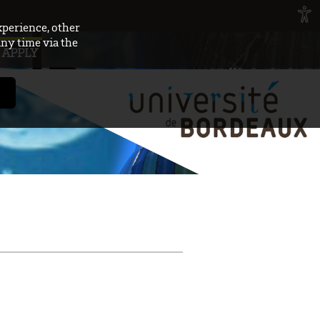
xperience, other
any time via the
APPLY