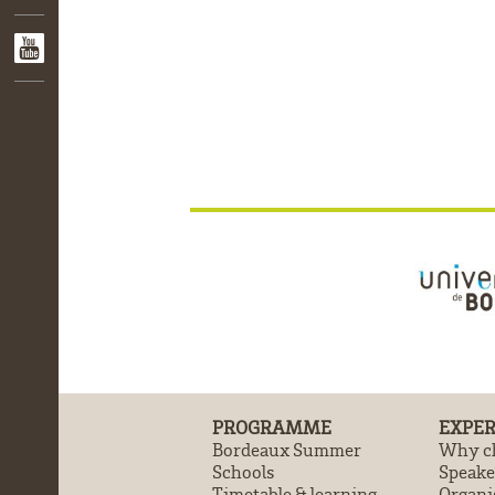
PROGRAMME
EXPER
Bordeaux Summer
Why ch
Schools
Speake
Timetable & learning
Organi