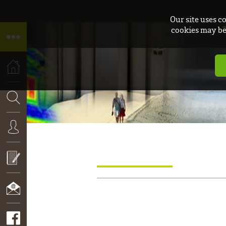
Our site uses c
cookies may be 
HOME
SEARCH
CONNEXION
APPLY
NOW!
CONTACT