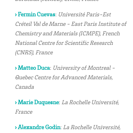
› Fermin Cuevas
:
Université Paris-Est
Créteil Val de Marne - East Paris Institute of
Chemistry and Materials (ICMPE), French
National Centre for Scientific Research
(CNRS), France
› Matteo Duca
:
University of Montreal -
Quebec Centre for Advanced Materials,
Canada
› Marie Duquesne
:
La Rochelle Université,
France
› Alexandre Godin
:
La Rochelle Université,