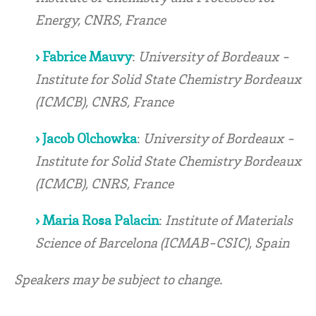
Energy, CNRS, France
› Fabrice Mauvy
:
University of Bordeaux -
Institute for Solid State Chemistry Bordeaux
(ICMCB), CNRS, France
› Jacob Olchowka
:
University of Bordeaux -
Institute for Solid State Chemistry Bordeaux
(ICMCB), CNRS, France
› Maria Rosa Palacin
:
Institute of Materials
Science of Barcelona (ICMAB-CSIC), Spain
Speakers may be subject to change.