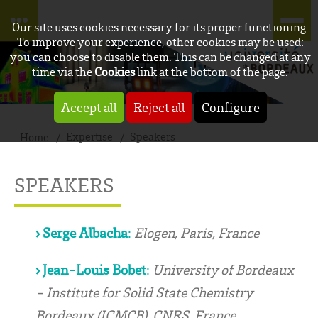
Our site uses cookies necessary for its proper functioning.
To improve your experience, other cookies may be used:
you can choose to disable them. This can be changed at any
time via the
Cookies
link at the bottom of the page.
Accept all
Reject all
Configure
Expertise
Speakers
Home
SPEAKERS
› Serge Albacha
:
Elogen, Paris, France
› Jean-Louis Bobet
:
University of Bordeaux
- Institute for Solid State Chemistry
Bordeaux (ICMCB), CNRS, France