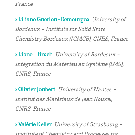
France
› Liliane Guerlou-Demourges
:
University of
Bordeaux - Institute for Solid State
Chemistry Bordeaux (ICMCB), CNRS, France
› Lionel Hirsch
:
University of Bordeaux -
Intégration du Matériau au Système (IMS),
CNRS, France
› Olivier Joubert
:
University of Nantes -
Institut des Matériaux de Jean Rouxel,
CNRS, France
› Valérie Keller
:
University of Strasbourg -
Institute of Chemistry and Processes for