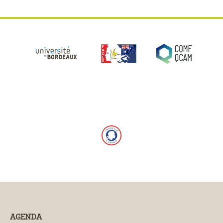
AGENDA