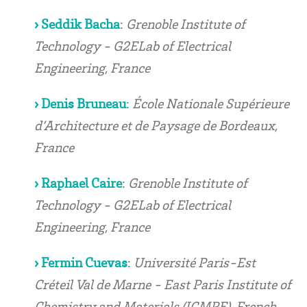
› Seddik Bacha
:
Grenoble Institute of
Technology - G2ELab of Electrical
Engineering, France
› Denis Bruneau
:
École Nationale Supérieure
d’Architecture et de Paysage de Bordeaux,
France
› Raphael Caire
:
Grenoble Institute of
Technology - G2ELab of Electrical
Engineering, France
› Fermin Cuevas
:
Université Paris-Est
Créteil Val de Marne - East Paris Institute of
Chemistry and Materials (ICMPE), French