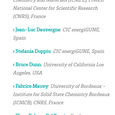
National Center for Scientific Research
(CNRS), France
› Jean-Luc Dauvergne
:
CIC energiGUNE,
Spain
› Stefania Doppiu
:
CIC energiGUNE, Spain
› Bruce Dunn
:
University of California Los
Angeles, USA
› Fabrice Mauvy
:
University of Bordeaux -
Institute for Solid State Chemistry Bordeaux
(ICMCB), CNRS, France