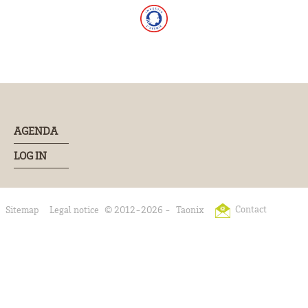
AGENDA
LOG IN
Contact
Sitemap
Legal notice
© 2012-2026 -
Taonix