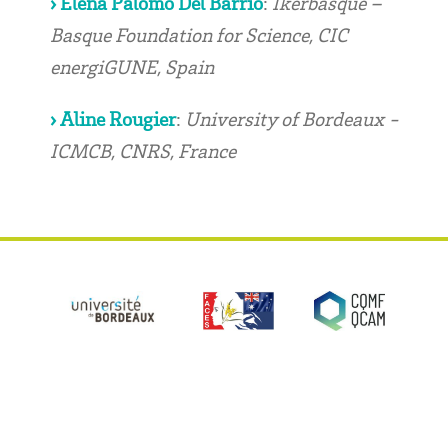
› Elena Palomo Del Barrio
:
Ikerbasque –
Basque Foundation for Science, CIC
energiGUNE, Spain
› Aline Rougier
:
University of Bordeaux -
ICMCB, CNRS, France