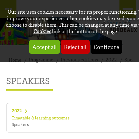
Our site uses cookies necessary for its proper functioning.
improve your experience, other cookies may be used: you 
choose to disable them. This can be changed at any time via
Cookies
link at the bottom of the page.
Accept all
Reject all
Configure
Programme
Previous editions
2022
Speak
Home
SPEAKERS
2022
Timetable & learning outcomes
Speakers