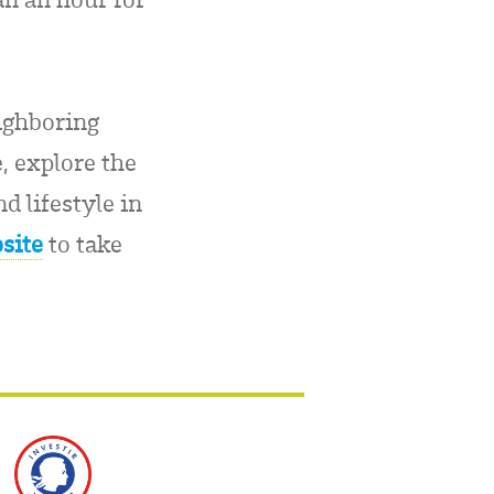
eighboring
, explore the
d lifestyle in
site
to take