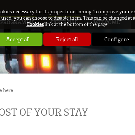
ookies necessary for its proper functioning. To improve your e
used: you can choose to disable them. This can be changed at 
PROGRAMME
EXPERTISE
WELCOME
Cookies
link at the bottom of the page.
Accept all
Reject all
Configure
e here
ST OF YOUR STAY