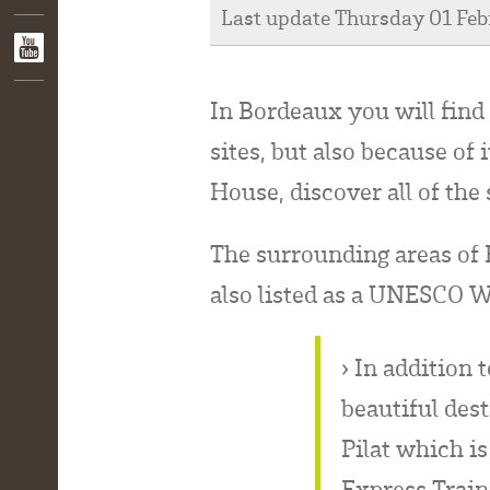
Last update Thursday 01 Fe
In Bordeaux you will find 
sites, but also because of
House, discover all of the
The surrounding areas of B
also listed as a UNESCO W
› In addition 
beautiful des
Pilat which i
Express Train