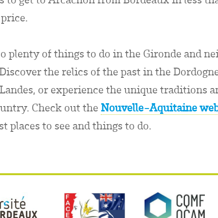
price.
so plenty of things to do in the Gironde and n
iscover the relics of the past in the Dordogne
 Landes, or experience the unique traditions an
untry. Check out the
Nouvelle-Aquitaine web
st places to see and things to do.