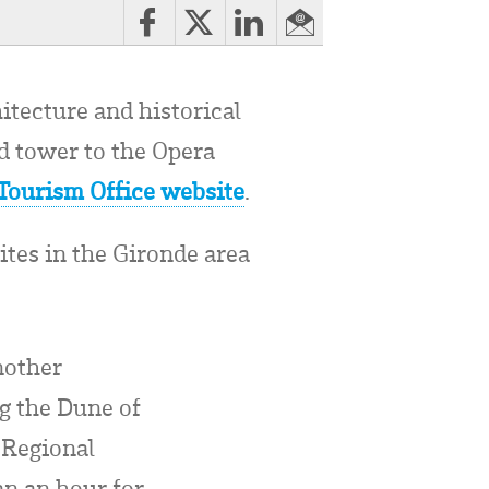
hitecture and historical
nd tower to the Opera
Tourism Office website
.
ites in the Gironde area
nother
ng the Dune of
 Regional
an an hour for