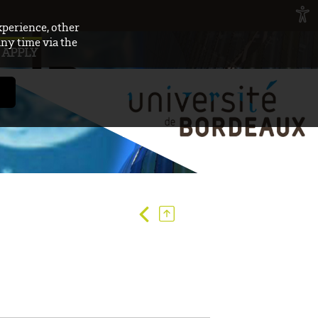
xperience, other
any time via the
APPLY