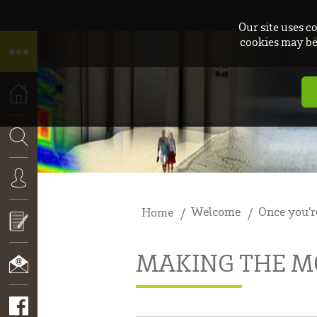
Our site uses c
cookies may be 
HOME
SEARCH
Welcome
Once you'r
Home
CONNEXION
MAKING THE MO
APPLY
NOW!
CONTACT