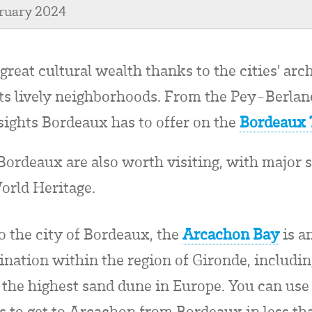
bruary 2024
great cultural wealth thanks to the cities' arc
 its lively neighborhoods. From the Pey-Berla
 sights Bordeaux has to offer on the
Bordeaux 
ordeaux are also worth visiting, with major s
orld Heritage.
to the city of Bordeaux, the
Arcachon Bay
is a
tination within the region of Gironde, includi
s the highest sand dune in Europe. You can use
s to get to Arcachon from Bordeaux in less th