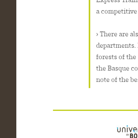
a competitive 
› There are al
departments. D
forests of the
the Basque co
note of the be