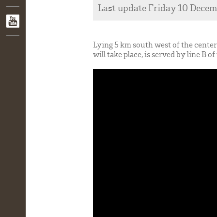
Last update Friday 10 Dece
Lying 5 km south west of the cent
will take place, is served by line B 