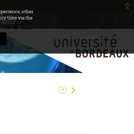
xperience, other
any time via the
APPLY