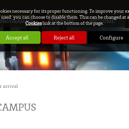
ookies necessary for its proper functioning. To improve your e
used: you can choose to disable them. This can be changed at 
PROGRAMME
EXPERTISE
WELCOME
Cookies
link at the bottom of the page.
Accept all
Reject all
Configure
r arrival
 CAMPUS