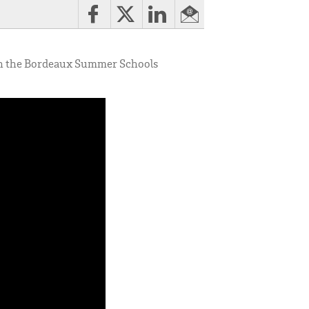
ch the Bordeaux Summer Schools