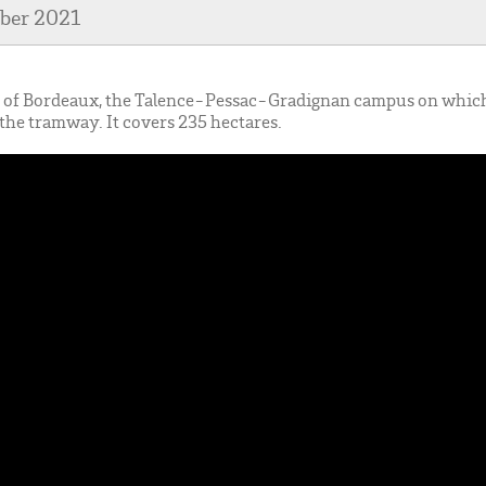
mber 2021
er of Bordeaux, the Talence-Pessac-Gradignan campus on whi
of the tramway. It covers 235 hectares.