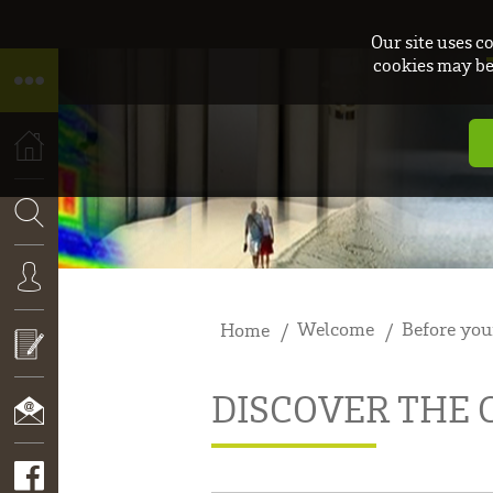
Our site uses c
cookies may be 
HOME
SEARCH
Welcome
Before you
Home
CONNEXION
DISCOVER THE
APPLY
NOW!
CONTACT